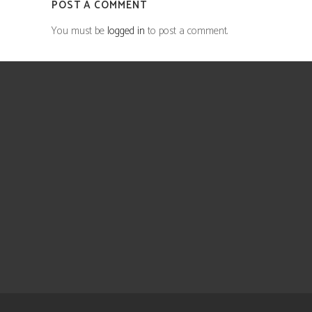
POST A COMMENT
You must be
logged in
to post a comment.