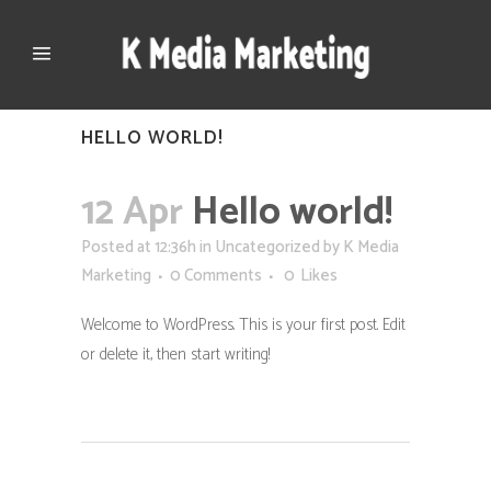
HELLO WORLD!
12 Apr
Hello world!
Posted at 12:36h
in
Uncategorized
by
K Media
Marketing
0 Comments
0
Likes
Welcome to WordPress. This is your first post. Edit
or delete it, then start writing!